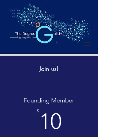
Join us!
Founding Member
10$
$
10