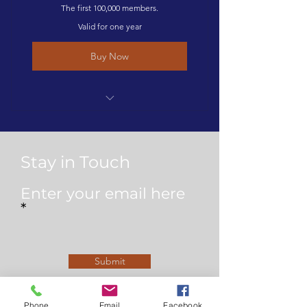
The first 100,000 members.
Valid for one year
Buy Now
1 year membership to The Degree
Guild & listing on the site
Stay in Touch
Enter your email here
Submit
Phone
Email
Facebook