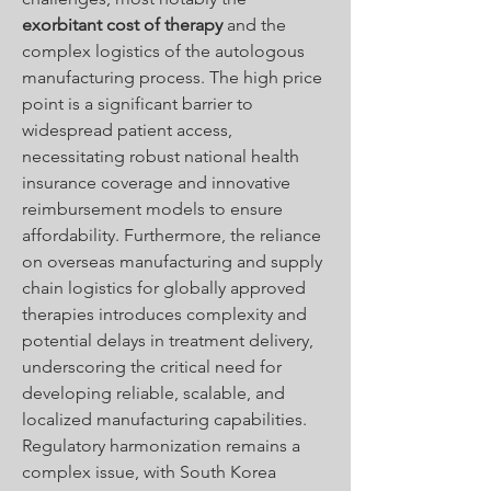
exorbitant cost of therapy
 and the 
complex logistics of the autologous 
manufacturing process. The high price 
point is a significant barrier to 
widespread patient access, 
necessitating robust national health 
insurance coverage and innovative 
reimbursement models to ensure 
affordability. Furthermore, the reliance 
on overseas manufacturing and supply 
chain logistics for globally approved 
therapies introduces complexity and 
potential delays in treatment delivery, 
underscoring the critical need for 
developing reliable, scalable, and 
localized manufacturing capabilities. 
Regulatory harmonization remains a 
complex issue, with South Korea 