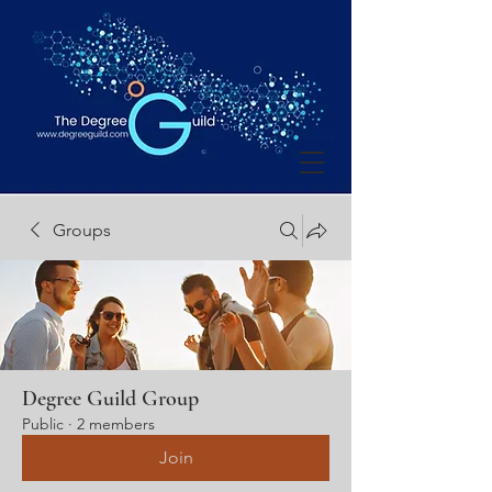
Groups
Degree Guild Group
Public
·
2 members
Join