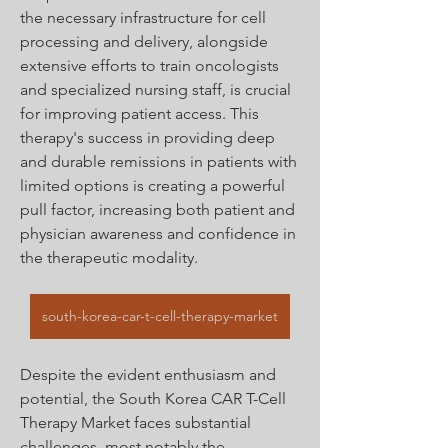
the necessary infrastructure for cell 
processing and delivery, alongside 
extensive efforts to train oncologists 
and specialized nursing staff, is crucial 
for improving patient access. This 
therapy's success in providing deep 
and durable remissions in patients with 
limited options is creating a powerful 
pull factor, increasing both patient and 
physician awareness and confidence in 
the therapeutic modality.
south-korea-car-t-cell-therapy-market
Despite the evident enthusiasm and 
potential, the South Korea CAR T-Cell 
Therapy Market faces substantial 
challenges, most notably the 