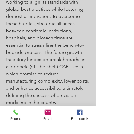
working to align its standards with 
global best practices while fostering 
domestic innovation. To overcome 
these hurdles, strategic alliances 
between academic institutions, 
hospitals, and biotech firms are 
essential to streamline the bench-to-
bedside process. The future growth 
trajectory hinges on breakthroughs in 
allogeneic (off-the-shelf) CAR T-cells, 
which promise to reduce 
manufacturing complexity, lower costs, 
and enhance accessibility, ultimately 
defining the success of precision 
medicine in the country.
0
Phone
Email
Facebook
0
2