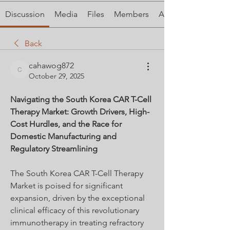
Discussion
Media
Files
Members
About
Back
cahawog872
cahawog872
October 29, 2025
Navigating the South Korea CAR T-Cell 
Therapy Market: Growth Drivers, High-
Cost Hurdles, and the Race for 
Domestic Manufacturing and 
Regulatory Streamlining
The South Korea CAR T-Cell Therapy 
Market is poised for significant 
expansion, driven by the exceptional 
clinical efficacy of this revolutionary 
immunotherapy in treating refractory 