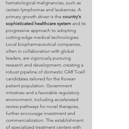
hematological malignancies, such as 
certain lymphomas and leukemias. A 
primary growth driver is the 
country's 
sophisticated healthcare system
 and its 
progressive approach to adopting 
cutting-edge medical technologies. 
Local biopharmaceutical companies, 
often in collaboration with global 
leaders, are vigorously pursuing 
research and development, creating a 
robust pipeline of domestic CAR T-cell 
candidates tailored for the Korean 
patient population. Government 
initiatives and a favorable regulatory 
environment, including accelerated 
review pathways for novel therapies, 
further encourage investment and 
commercialization. The establishment 
of specialized treatment centers with 